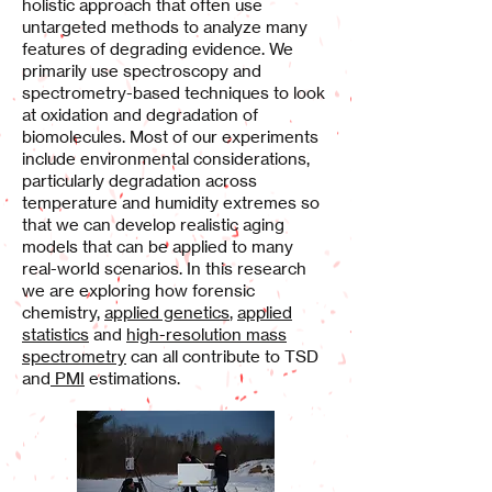
holistic approach that often use
untargeted methods to analyze many
features of degrading evidence. We
primarily use spectroscopy and
spectrometry-based techniques to look
at oxidation and degradation of
biomolecules. Most of our experiments
include environmental considerations,
particularly degradation across
temperature and humidity extremes so
that we can develop realistic aging
models that can be applied to many
real-world scenarios.
In this research
we are exploring how forensic
chemistry,
applied genetics
,
applied
statistics
and
high-resolution mass
spectrometry
can all contribute to TSD
and
PMI
estimations.