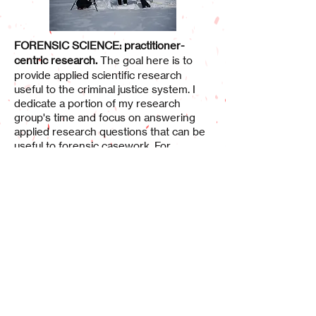
FORENSIC SCIENCE: practitioner-
centric research.
The goal here is to
provide applied scientific research
useful to the criminal justice system. I
dedicate a portion of my research
group's time and focus on answering
applied research questions that can be
useful to forensic casework. For
example, we study whole blood and
blood simulant rheology to inform
bloodstain formation mechanics. We
conduct research in blood stain and
blood stain pattern characteristics (size,
shape and distribution) that has direct
implications to crime scene investigation
casework. We have been involved in
research
that has created open-source
resources for BPA, published methods
to create forensic devices that are