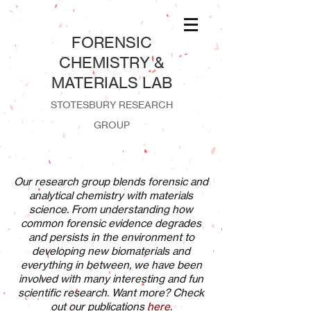
​FORENSIC
CHEMISTRY &
MATERIALS LAB
STOTESBURY RESEARCH
GROUP
Our research group blends forensic and
analytical chemistry with materials
science. From understanding how
common forensic evidence degrades
and persists in the environment to
developing new biomaterials and
everything in between, we have been
involved with many interesting and fun
scientific research. Want more? Check
out our publications
here
.