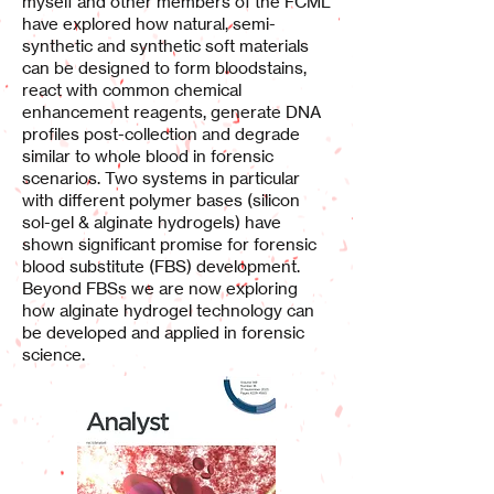
myself and other members of the FCML
have explored how natural, semi-
synthetic and synthetic soft materials
can be designed to form bloodstains,
react with common chemical
enhancement reagents, generate DNA
profiles post-collection and degrade
similar to whole blood in forensic
scenarios. Two systems in particular
with different polymer bases (silicon
sol-gel & alginate hydrogels) have
shown significant promise for forensic
blood substitute (FBS) development.
Beyond FBSs we are now exploring
how alginate hydrogel technology can
be developed and applied in forensic
science.