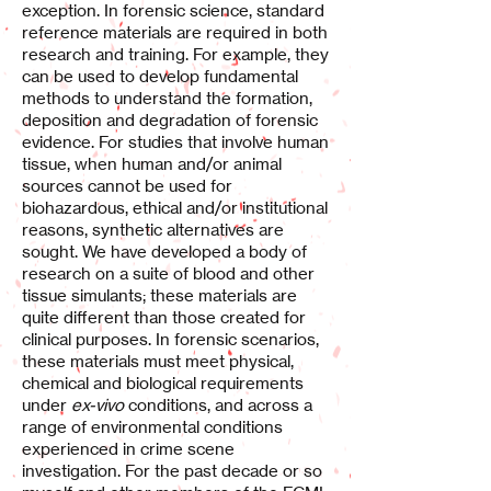
exception. In forensic science, standard
reference materials are required in both
research and training. For example, they
can be used to develop fundamental
methods to understand the formation,
deposition and degradation of forensic
evidence. For studies that involve human
tissue, when human and/or animal
sources cannot be used for
biohazardous, ethical and/or institutional
reasons, synthetic alternatives are
sought. We have developed a body of
research on a suite of blood and other
tissue simulants; these materials are
quite different than those created for
clinical purposes. In forensic scenarios,
these materials must meet physical,
chemical and biological requirements
under
ex-vivo
conditions, and across a
range of environmental conditions
experienced in crime scene
investigation. For the past decade or so