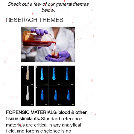
Check out a few of our general themes
below:
RESERACH THEMES
FORENSIC MATERIALS: blood & other
tissue simulants
.
Standard reference
materials are critical in any analytical
field, and forensic science is no