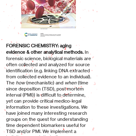
FORENSIC CHEMISTRY: aging
evidence & other analytical methods.
In
forensic science, biological materials are
often collected and analyzed for source
identification (e.g. linking DNA extracted
from collected evidence to an individual).
The
how
(mechanistic) and
when
(time
since deposition (TSD), post mortem
interval (PMI)) is difficult to determine,
yet can provide critical medico-legal
information to these investigations. We
have joined many interesting research
groups on the quest for understanding
time dependent biomarkers useful for
TSD and/or PMI. We implement a