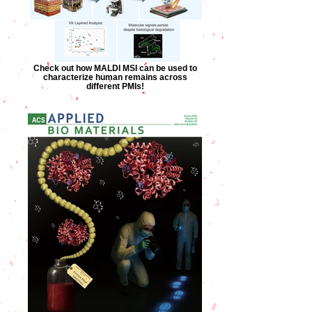
Check out how MALDI MSI can be used to
characterize human remains across
different PMIs!