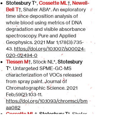
Stotesbury T
*,
Cossette ML
†,
Newell-
Bell T
†, Shafer ABA*. An exploratory
time since deposition analysis of
whole blood using metrics of DNA
degradation and visible absorbance
spectroscopy. Pure and Applied
Geophysics. 2021 Mar 1;178(3):735-
43.
https://doi.org/10.1007/s00024-
020-02494-0
Tiessen M
†, Stock NL*,
Stotesbury
T
*. Untargeted SPME-GC-MS
characterization of VOCs released
from spray paint. Journal of
Chromatographic Science. 2021
Feb;59(2):103-11.
https://doi.org/10.1093/chromsci/bm
aa082
Cossette ML
†,
Stotesbury T
*, Shafer
ABA*. Quantifying visible absorbance
changes and DNA degradation in