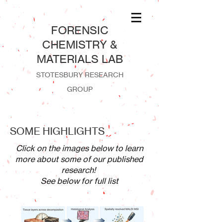
​FORENSIC
CHEMISTRY &
MATERIALS LAB
STOTESBURY RESEARCH
GROUP
SOME HIGHLIGHTS
Click on the images below to learn
more about some of our published
research!
See below for full list