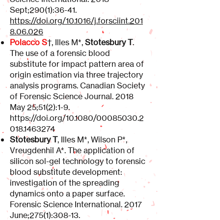
Sept;290(1):36-41.
https://doi.org/10.1016/j.forsciint.201
8.06.026
Polacco S
†, Illes M*,
Stotesbury T
.
The use of a forensic blood
substitute for impact pattern area of
origin estimation via three trajectory
analysis programs. Canadian Society
of Forensic Science Journal. 2018
May 25;51(2):1-9.
https://doi.org/10.1080/00085030.2
018.1463274
Stotesbury T
, Illes M*, Wilson P*,
Vreugdenhil A*. The application of
silicon sol-gel technology to forensic
blood substitute development:
investigation of the spreading
dynamics onto a paper surface.
Forensic Science International. 2017
June;275(1):308-13.