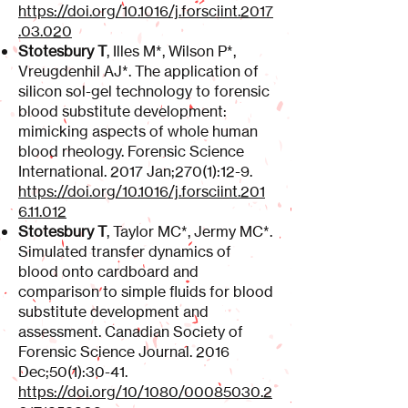
https://doi.org/10.1016/j.forsciint.2017
.03.020
Stotesbury T
, Illes M*, Wilson P*,
Vreugdenhil AJ*. The application of
silicon sol-gel technology to forensic
blood substitute development:
mimicking aspects of whole human
blood rheology. Forensic Science
International. 2017 Jan;270(1):12-9.
https://doi.org/10.1016/j.forsciint.201
6.11.012
Stotesbury T
, Taylor MC*, Jermy MC*.
Simulated transfer dynamics of
blood onto cardboard and
comparison to simple fluids for blood
substitute development and
assessment. Canadian Society of
Forensic Science Journal. 2016
Dec;50(1):30-41.
https://doi.org/10/1080/00085030.2