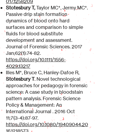
017.1258209
Stotesbury T,
Taylor MC*, Jermy MC*.
Passive drip stain formation
dynamics of blood onto hard
surfaces and comparison to simple
fluids for blood substitute
development and assessment.
Journal of Forensic Sciences. 2017
Jan;62(1):74-82.
https://doi.org/10.1111/1556-
4029.13217
Illes M*, Bruce C, Hanley-Dafoe R,
Stotesbury T
. Novel technological
approaches for pedagogy in forensic
science: A case study in bloodstain
pattern analysis. Forensic Science
Policy & Management: An
International Journal . 2016 Oct
11;7(3-4):87-97.
https://doi.org/10.1080/19409044.20
16.1218573