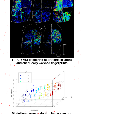
FT-ICR MSI of eccrine secretions in latent
and chemically washed fingerprints
Modelling parent stain size in passive drip