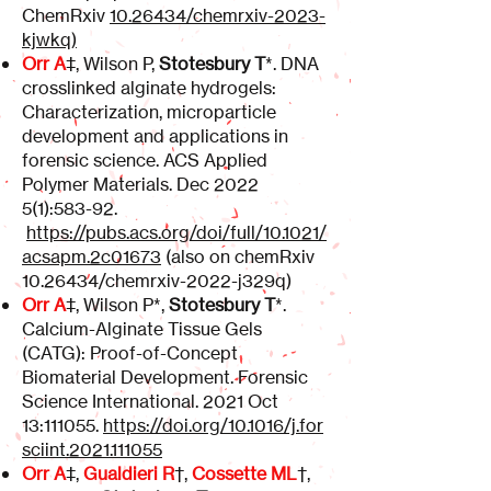
ChemRxiv
10.26434
/chemrxiv-2023-
kjwkq)
Orr A
‡, Wilson P,
Stotesbury T
*. DNA
crosslinked alginate hydrogels:
Characterization, microparticle
development and applications in
forensic science. ACS Applied
Polymer Materials. Dec 2022
5(1):583-92.
https://pubs.acs.org/doi/full/10.1021/
acsapm.2c01673
(also on chemRxiv
10.26434
/chemrxiv-2022-j329q)
Orr A
‡, Wilson P*,
Stotesbury T
*.
Calcium-Alginate Tissue Gels
(CATG): Proof-of-Concept
Biomaterial Development. Forensic
Science International. 2021 Oct
13:111055.
https://doi.org/10.1016/j.for
sciint.2021.111055
Orr A
‡,
Gualdieri R
†,
Cossette ML
†,