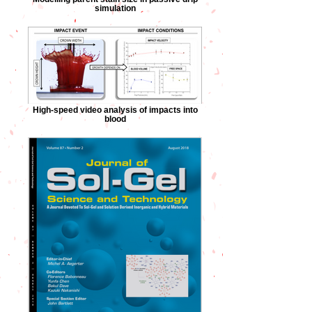
simulation
High-speed video analysis of impacts into
blood