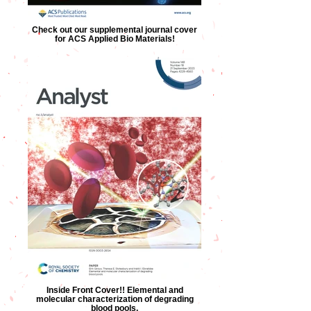
Check out our supplemental journal cover
for ACS Applied Bio Materials!
Inside Front Cover!! Elemental and
molecular characterization of degrading
blood pools.