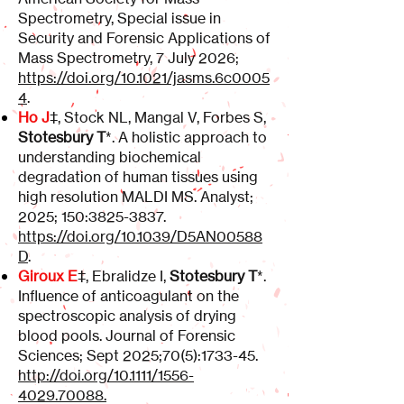
Spectrometry, Special issue in
Security and Forensic Applications of
Mass Spectrometry, 7 July 2026;
https://doi.org/10.1021/jasms.6c0005
4
.
Ho J
‡, Stock NL, Mangal V, Forbes S,
Stotesbury T
*. A holistic approach to
understanding biochemical
degradation of human tissues using
high resolution MALDI MS. Analyst;
2025; 150:
3825-3837
.
https://doi.org/10.1039/D5AN00588
D
.
Giroux E
‡, Ebralidze I,
Stotesbury T
*.
Influence of anticoagulant on the
spectroscopic analysis of drying
blood pools. Journal of Forensic
Sciences; Sept 2025;70(5):1733-45.
http://doi.org/10.1111/1556-
4029.70088.