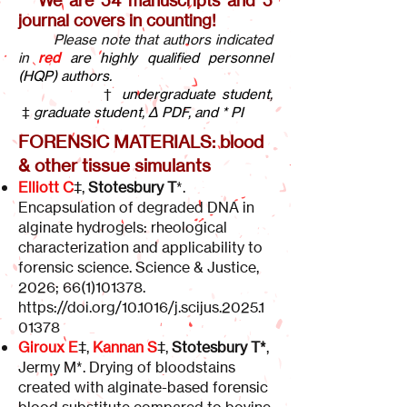
We are 54 manuscripts and 5
journal covers in counting!
Please note that authors indicated
in
red
are highly qualified personnel
(HQP) authors.
†
undergraduate student,
‡
graduate student, Δ PDF, and *
PI
FORENSIC MATERIALS: blood
& other tissue simulants
Elliott C
‡,
Stotesbury T
*.
Encapsulation of degraded DNA in
alginate hydrogels: rheological
characterization and applicability to
forensic science. Science & Justice,
2026;
66(1)101378
.
https://doi.org/10.1016/j.scijus.2025.1
01378
Giroux E
‡,
Kannan S
‡,
Stotesbury T*
,
Jermy M*. Drying of bloodstains
created with alginate-based forensic