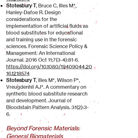
Stotesbury T
, Bruce C, Illes M*,
Hanley-Dafoe R. Design
considerations for the
implementation of artificial fluids as
blood substitutes for educational
and training use in the forensic
sciences. Forensic Science Policy &
Management: An International
Journal. 2016 Oct 11;7(3-4):81-6.
https://doi.org/10.1080/19409044.20
16.1218574
Stotesbury T
, Illes M*, Wilson P*,
Vreugdenhil AJ*. A commentary on
synthetic blood substitute research
and development. Journal of
Bloodstain Pattern Analysis. 31(2):3-
6.
Beyond Forensic Materials:
General Biomaterials