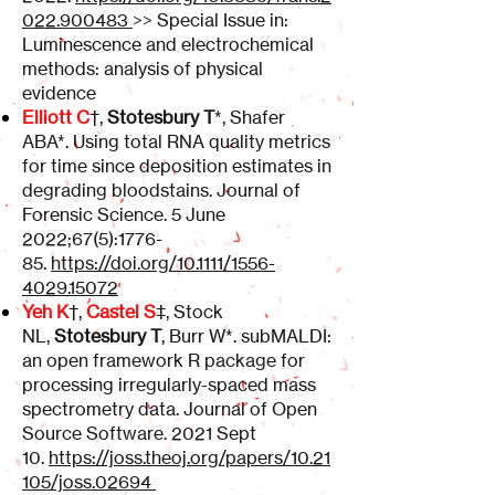
022.900483
>> Special Issue in:
Luminescence and electrochemical
methods: analysis of physical
evidence
Elliott C
†,
Stotesbury T
*, Shafer
ABA*. Using total RNA quality metrics
for time since deposition estimates in
degrading bloodstains. Journal of
Forensic Science. 5 June
2022;67(5):1776-
85.
https://doi.org/10.1111/1556-
4029.15072
Yeh K
†,
Castel S
‡, Stock
NL,
Stotesbury T
, Burr W*. subMALDI:
an open framework R package for
processing irregularly-spaced mass
spectrometry data. Journal of Open
Source Software. 2021 Sept
10.
https://joss.theoj.org/papers/10.21
105/joss.02694