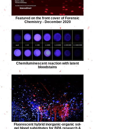
Featured on the front cover of Forensic
Chemistry - December 2020
Chemiluminescent reaction with latent
bloodstains
Fluorescent hybrid inorganic-organic sol-
gel blood substitutes for BPA research &