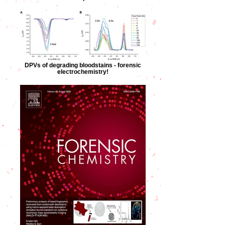
DPVs of degrading bloodstains - forensic
electrochemistry!