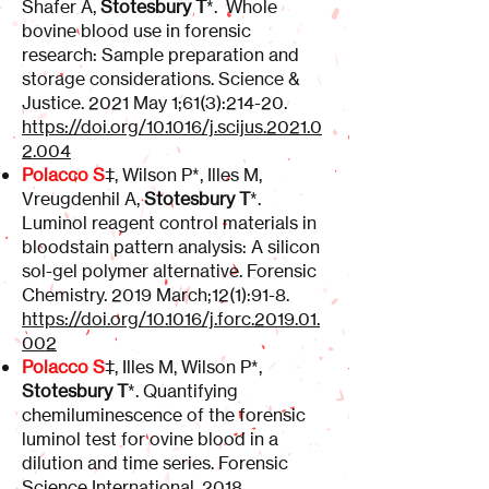
Shafer A,
Stotesbury T
*. Whole
bovine blood use in forensic
research: Sample preparation and
storage considerations. Science &
Justice. 2021 May 1;61(3):214-20.
https://doi.org/10.1016/j.scijus.2021.0
2.004
Polacco S
‡, Wilson P*, Illes M,
Vreugdenhil A,
Stotesbury T
*.
Luminol reagent control materials in
bloodstain pattern analysis: A silicon
sol-gel polymer alternative. Forensic
Chemistry. 2019 March;12(1):91-8.
https://doi.org/10.1016/j.forc.2019.01.
002
Polacco S
‡, Illes M, Wilson P*,
Stotesbury T
*. Quantifying
chemiluminescence of the forensic
luminol test for ovine blood in a
dilution and time series. Forensic
Science International. 2018