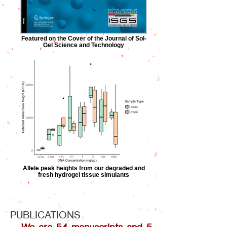
Featured on the Cover of the Journal of Sol-
Gel Science and Technology
Allele peak heights from our degraded and
fresh hydrogel tissue simulants
PUBLICATIONS