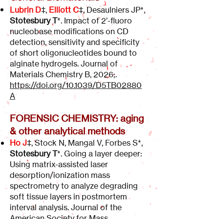
Lubrin D
‡,
Elliott C
‡, Desaulniers JP*,
Stotesbury T
*. Impact of 2’-fluoro
nucleobase modifications on CD
detection, sensitivity and specificity
of short oligonucleotides bound to
alginate hydrogels. Journal of
Materials Chemistry B, 2026;.
https://doi.org/10.1039/D5TB02880
A
FORENSIC CHEMISTRY: aging
& other analytical methods
Ho J
‡, Stock N, Mangal V, Forbes S*,
Stotesbury T
*. Going a layer deeper:
Using matrix-assisted laser
desorption/ionization mass
spectrometry to analyze degrading
soft tissue layers in postmortem
interval analysis. Journal of the
American Society for Mass