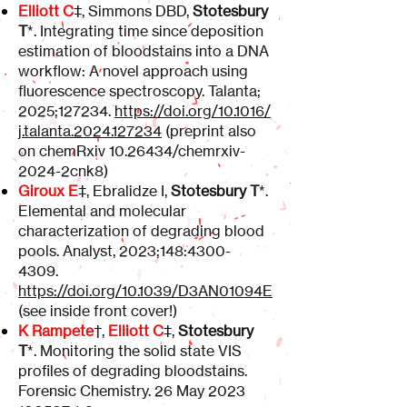
Elliott C
‡, Simmons DBD,
Stotesbury
T
*. Integrating time since deposition
estimation of bloodstains into a DNA
workflow: A novel approach using
fluorescence spectroscopy. Talanta;
2025;127234.
https://doi.org/10.1016/
j.talanta.2024.127234
(preprint also
on chemRxiv
10.26434
/chemrxiv-
2024-2cnk8)
Giroux E
‡, Ebralidze I,
Stotesbury T
*.
Elemental and molecular
characterization of degrading blood
pools. Analyst, 2023;148:
4300-
4309
.
https://doi.org/10.1039/D3AN01094E
(see inside front cover!)
K Rampete
†,
Elliott C
‡,
Stotesbury
T
*. Monitoring the solid state VIS
profiles of degrading bloodstains.
Forensic Chemistry. 26 May
2023