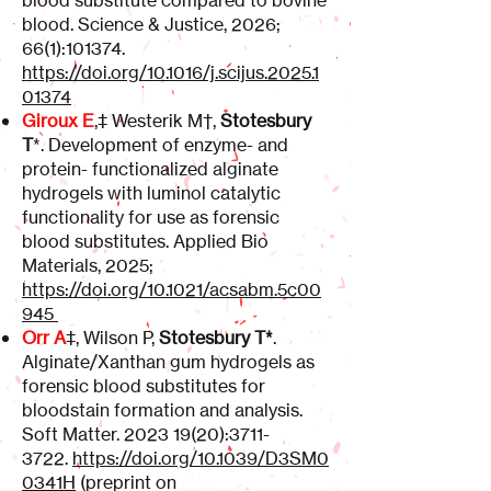
blood substitute compared to bovine
blood. Science & Justice, 2026;
66(1):101374.
https://doi.org/10.1016/j.scijus.2025.1
01374
Giroux E
,
‡
Westerik M
†
,
Stotesbury
T
*. Development of enzyme- and
protein- functionalized alginate
hydrogels with luminol catalytic
functionality for use as forensic
blood substitutes. Applied Bio
Materials, 2025;
https://doi.org/10.1021/acsabm.5c00
945
Orr A
‡, Wilson P,
Stotesbury T*
.
Alginate/Xanthan gum hydrogels as
forensic blood substitutes for
bloodstain formation and analysis.
Soft Matter.
2023 19(20)
:
3711-
3722
.
https://doi.org/10.1039/D3SM0
0341H
(preprint on