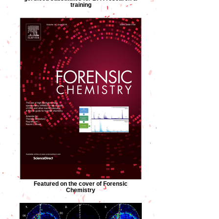
training
Featured on the cover of Forensic
Chemistry