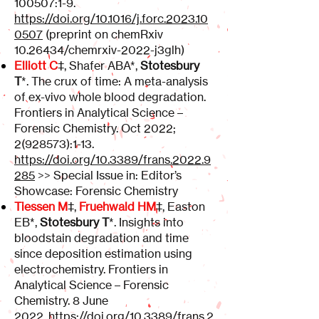
100507
:1-9.
https://doi.org/10.1016/j.forc.2023.10
0507
(preprint on chemRxiv
10.26434
/chemrxiv-2022-j3glh)
Elliott C
‡, Shafer ABA*,
Stotesbury
T
*. The crux of time: A meta-analysis
of ex-vivo whole blood degradation.
Frontiers in Analytical Science –
Forensic Chemistry. Oct 2022;
2(928573)
:1-13.
https://doi.org/10.3389/frans.2022.9
285
>> Special Issue in: Editor’s
Showcase: Forensic Chemistry
Tiessen M
‡,
Fruehwald HM
‡, Easton
EB*,
Stotesbury T
*. Insights into
bloodstain degradation and time
since deposition estimation using
electrochemistry. Frontiers in
Analytical Science – Forensic
Chemistry. 8 June
2022.
https://doi.org/10.3389/frans.2