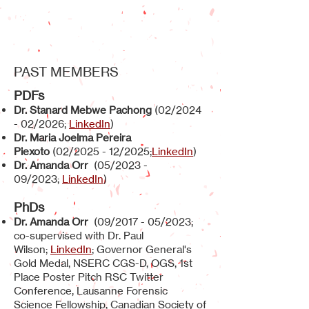
PAST MEMBERS
PD
Fs
Dr. Stanard Mebwe Pachong
(02/2024
- 02/2026;
LinkedIn
)
Dr. Maria Joelma Pereira
Piexoto
(02/2025 - 12/2025;
LinkedIn
)
Dr. Amanda Orr
(05/2023 -
09/2023;
LinkedIn
)
PhDs
Dr. Amanda Orr
(09/2017 - 05/2023;
co-supervised with Dr. Paul
Wilson;
LinkedIn
; Governor General's
Gold Medal, NSERC CGS-D, OGS, 1st
Place Poster Pitch RSC Twitter
Conference, Lausanne Forensic
Science Fellowship, Canadian Society of