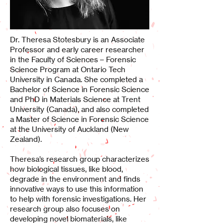
Dr. Theresa Stotesbury is an Associate
Professor and early career researcher
in the Faculty of Sciences – Forensic
Science Program at Ontario Tech
University in Canada. She completed a
Bachelor of Science in Forensic Science
and PhD in Materials Science at Trent
University (Canada), and also completed
a Master of Science in Forensic Science
at the University of Auckland (New
Zealand).
Theresa’s research group characterizes
how biological tissues, like blood,
degrade in the environment and finds
innovative ways to use this information
to help with forensic investigations. Her
research group also focuses on
developing novel biomaterials, like