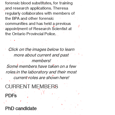
forensic blood substitutes, for training
and research applications. Theresa
regularly collaborates with members of
the BPA and other forensic
communities and has held a previous
appointment of Research Scientist at
the Ontario Provincial Police.
Click on the images below to learn
more about current and past
members!
Some members have taken on a few
roles in the laboratory and their most
current roles are shown here!
CURRENT MEMBERS
PDFs
PhD candidate