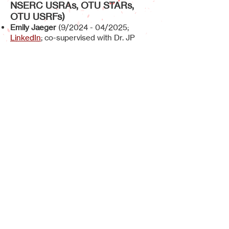
NSERC USRAs, OTU STARs,
OTU USRFs)
Emily Jaeger
(
9/2024
- 04/2025;
LinkedIn
; co-supervised with Dr. JP
Desaulniers,
NSERC USRA
)
Elana Azad
(09/2024
- 04/2025;
LinkedIn
; co-supervised with Dr. Aaron
Shafer, 3 Minute Paper Award Winner)
Kayleen Simao
(09/2024 - 04/2025;
internal research supervisor - CFS Dr.
Hendrik Dorn)
Meaghan Westerik
(09/2023 -
04/2024;
LinkedIn
; NSERC USRA)
Keegan Hirst
(09/2023 - 04/2024;
LinkedIn
)
Shaijieni Kannan
(09/2022 - 04/2023;
LinkedIn
; co-supervised with Amanda
Lowe; OTU USRF)
Daisee Lubrin
(09/2022 - 04/2023;
LinkedIn
; co-supervised with Dr. Jean-
Paul Desaulniers; OTU STAR Award)
Kgalalelo Rampete
(09/2021 - 04/2022;