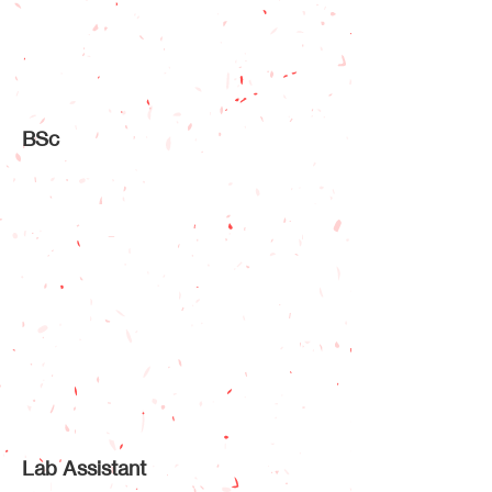
BSc
Lab Assistant