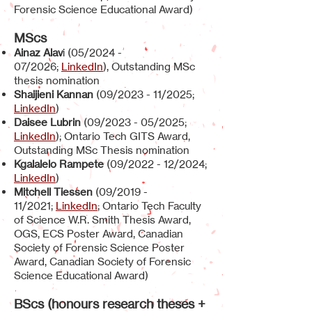
Forensic Science Educational Award)
MScs
Ainaz Alav
i (05/2024 -
07/2026;
LinkedIn
), Outstanding MSc
thesis nomination
Shaijieni Kannan
(09/2023 - 11/2025;
LinkedIn
)
Daisee Lubrin
(09/2023 - 05/2025;
LinkedIn
); Ontario Tech GITS Award,
Outstanding MSc Thesis nomination
Kgalalelo Rampete
(09/2022 - 12/2024;
LinkedIn
)
Mitchell Tiessen
(09/2019 -
11/2021;
LinkedIn
; Ontario Tech Faculty
of Science W.R. Smith Thesis Award,
OGS, ECS Poster Award, Canadian
Society of Forensic Science Poster
Award, Canadian Society of Forensic
Science Educational Award)
BScs (honours research theses +