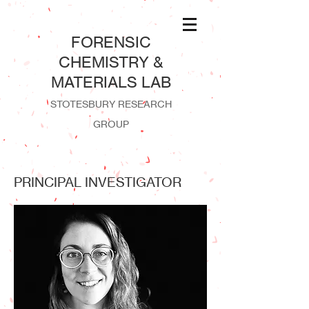
​FORENSIC
CHEMISTRY &
MATERIALS LAB
STOTESBURY RESEARCH
GROUP
PRINCIPAL INVESTIGATOR