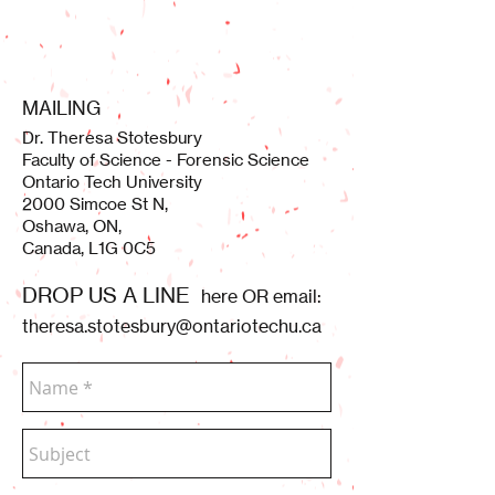
MAILING
Dr. Theresa Stotesbury
Faculty of Science - Forensic Science
Ontario Tech University
2000 Simcoe St N,
Oshawa, ON,
Canada, L1G 0C5
DROP US A LINE
here OR email:
theresa.stotesbury@ontariotechu.ca