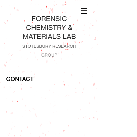
​FORENSIC
CHEMISTRY &
MATERIALS LAB
STOTESBURY RESEARCH
GROUP
CONTACT